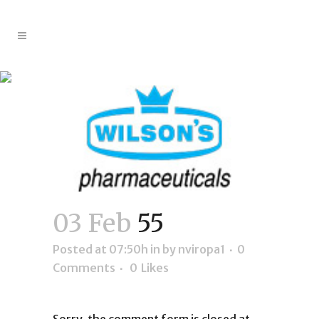
55
03 Feb
55
Posted at 07:50h
in
by
nviropa1
0
Comments
0
Likes