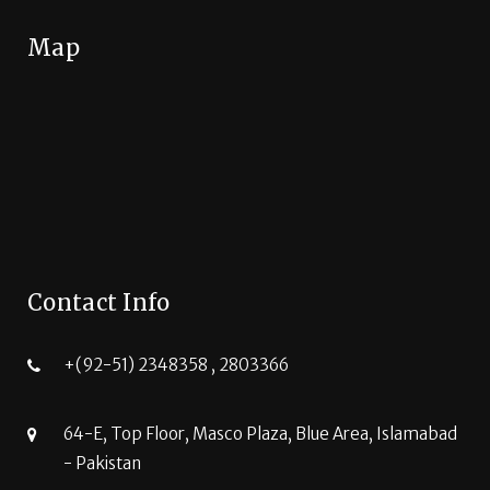
Map
Contact Info
+(92-51) 2348358 , 2803366
64-E, Top Floor, Masco Plaza, Blue Area, Islamabad
- Pakistan