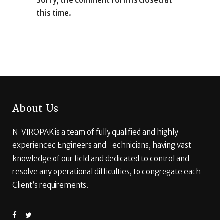
Sorry, the comment form is closed at
this time.
About Us
N-VIROPAK is a team of fully qualified and highly
experienced Engineers and Technicians, having vast
knowledge of our field and dedicated to control and
resolve any operational difficulties, to congregate each
Client’s requirements.