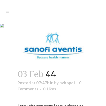
44
03 Feb
44
Posted at 07:47h
in
by
nviropa1
0
Comments
0
Likes