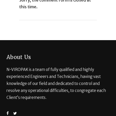
Sorry, the comment form is closed at
this time.
About Us
N-VIROPAK is a team of fully qualified and highly
experienced Engineers and Technicians, having vast
knowledge of our field and dedicated to control and
resolve any operational difficulties, to congregate each
Client’s requirements.