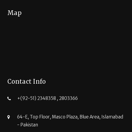
Map
Contact Info
+(92-51) 2348358 , 2803366
64-E, Top Floor, Masco Plaza, Blue Area, Islamabad
- Pakistan